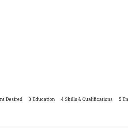
 Job Opportu
t Desired
3
Education
4
Skills & Qualifications
5
E