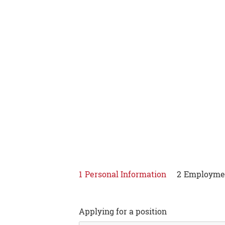
Apply
1
Personal Information
2
Employmen
Applying for a position