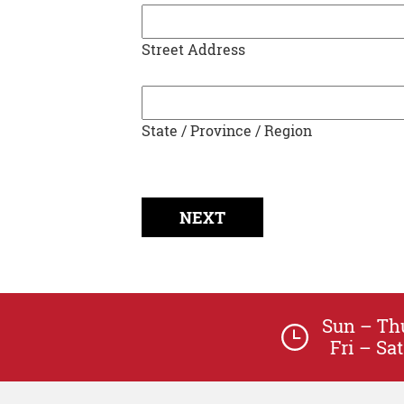
Street Address
State / Province / Region
Sun – T
Fri – S