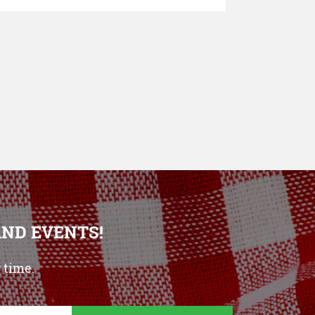
AND EVENTS!
 time.