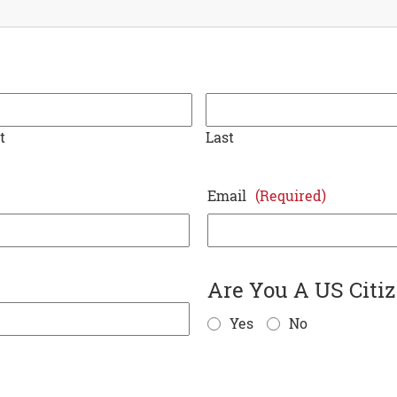
t
Last
Email
(Required)
Are You A US Citi
MM
Yes
No
slash
DD
slash