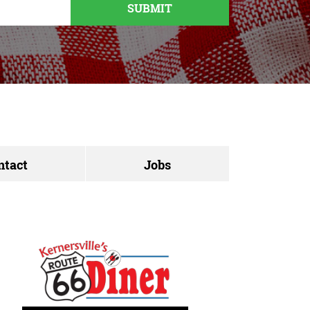
ntact
Jobs