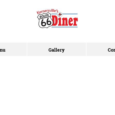
nu
Gallery
Co