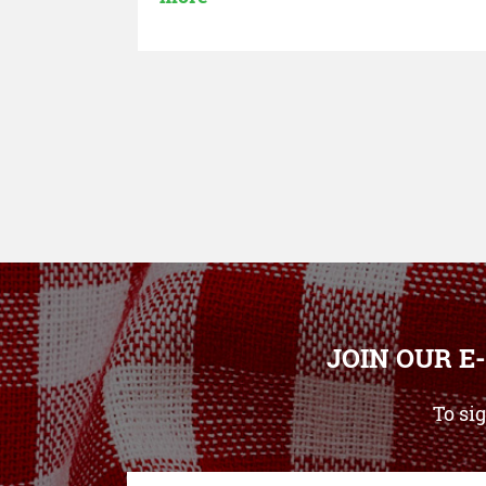
JOIN OUR E
To si