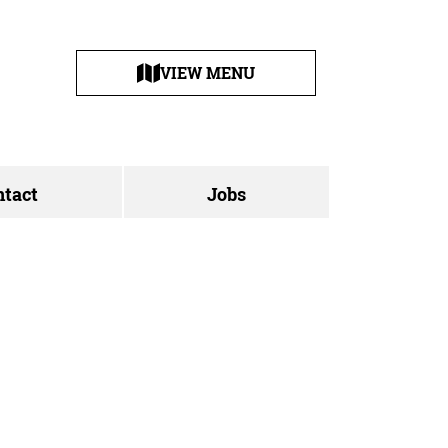
VIEW MENU
ntact
Jobs