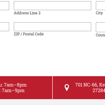
YYYY
Address Line 2
City
ZIP / Postal Code
Coun
hu: 7am–8pm
701 NC-66, Ke
at: 7am–9pm
2728