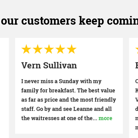
our customers keep comi
Brent Turner
One of our favorite places to eat in
O
e
Kernersville. Great food, great staff.
y
Very reasonable prices. Breakfast is
definitely our favorite, but we've
never been disappointed with any
meal!!