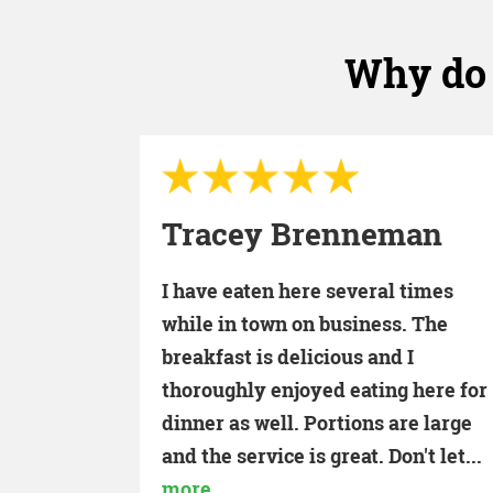
Why do 
Vern Sullivan
man
I never miss a Sunday with my
times
family for breakfast. The best valu
. The
as far as price and the most friendl
I
staff. Go by and see Leanne and all
 here for
the waitresses at one of the...
more
re large
't let...