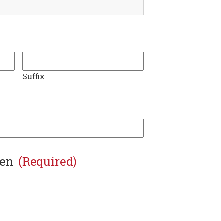
Suffix
zen
(Required)