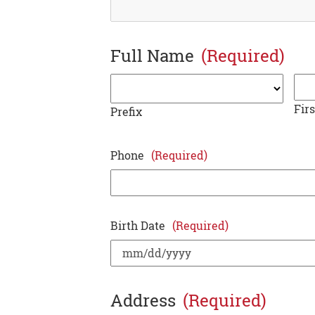
Full Name
(Required)
Firs
Prefix
Phone
(Required)
Birth Date
(Required)
Address
(Required)