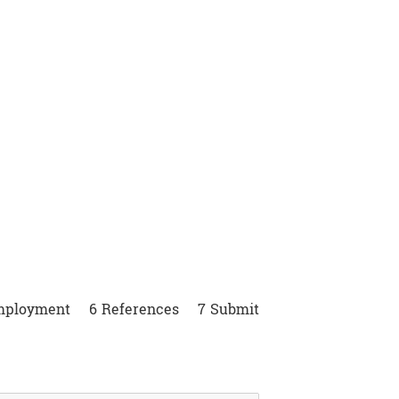
nities
mployment
6
References
7
Submit