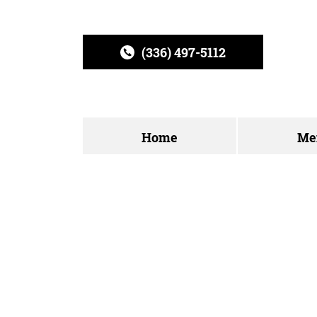
(336) 497-5112
Home
Me