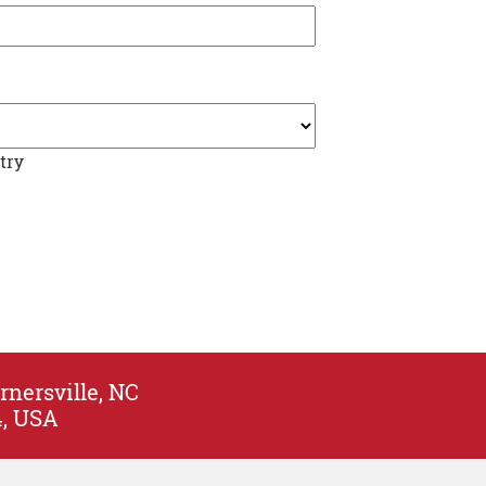
try
rnersville, NC
4, USA