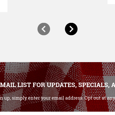
-MAIL LIST FOR UPDATES, SPECIALS, 
gn up, simply enter your email address. Opt out at any