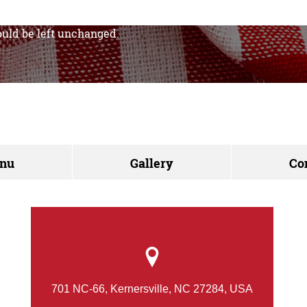
hould be left unchanged.
nu
Gallery
Co
701 NC-66, Kernersville, NC 27284, USA