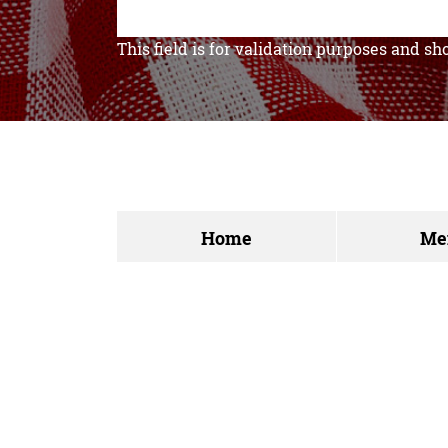
This field is for validation purposes and s
Home
Me