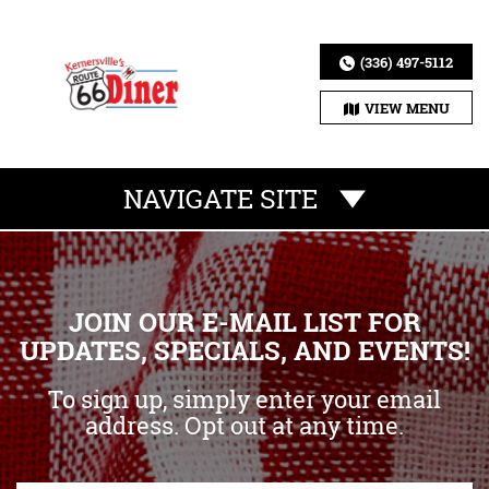
(336) 497-5112
VIEW MENU
NAVIGATE SITE
JOIN OUR E-MAIL LIST FOR
UPDATES, SPECIALS, AND EVENTS!
To sign up, simply enter your email
address. Opt out at any time.