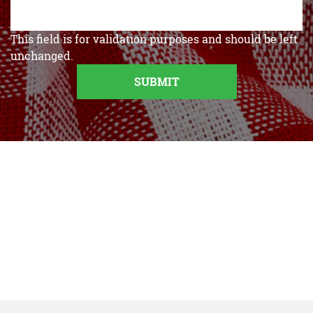
This field is for validation purposes and should be left
unchanged.