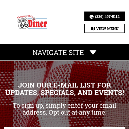
(336) 497-5112
VIEW MENU
NAVIGATE SITE
JOIN OUR E-MAIL LIST FOR
UPDATES, SPECIALS, AND EVENTS!
To sign up, simply enter your email
address. Opt out at any time.