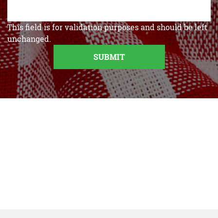
This field is for validation purposes and should be left
unchanged.