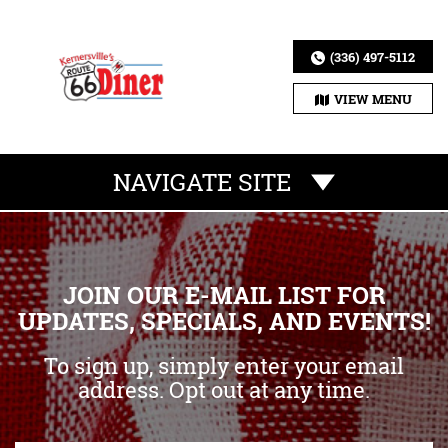
(336) 497-5112
VIEW MENU
NAVIGATE SITE
JOIN OUR E-MAIL LIST FOR
UPDATES, SPECIALS, AND EVENTS!
To sign up, simply enter your email
address. Opt out at any time.