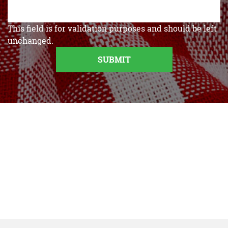
This field is for validation purposes and should be left
unchanged.