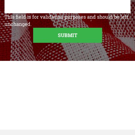
This field is for validation purposes and should be left
unchanged.