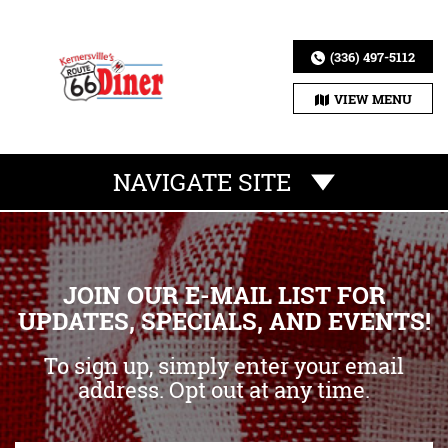
(336) 497-5112
VIEW MENU
NAVIGATE SITE
JOIN OUR E-MAIL LIST FOR
UPDATES, SPECIALS, AND EVENTS!
To sign up, simply enter your email
address. Opt out at any time.