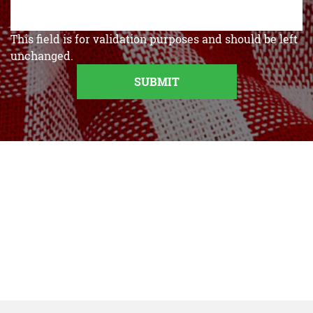
This field is for validation purposes and should be left
unchanged.