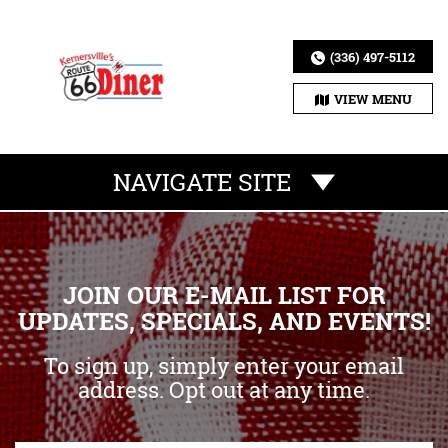
(336) 497-5112
VIEW MENU
NAVIGATE SITE
JOIN OUR E-MAIL LIST FOR
UPDATES, SPECIALS, AND EVENTS!
To sign up, simply enter your email
address. Opt out at any time.