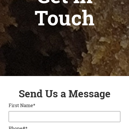
Touch
Send Us a Message
First Name
*
Phone#
*