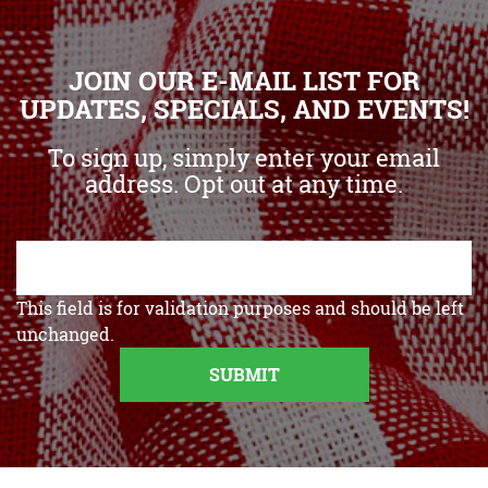
JOIN OUR E-MAIL LIST FOR
UPDATES, SPECIALS, AND EVENTS!
To sign up, simply enter your email
address. Opt out at any time.
This field is for validation purposes and should be left
unchanged.