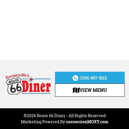
(336) 497-5112
VIEW MENU
©2026 Route 66 Diner - All Rights Reserved
Marketing Powered By
conversionMOXY.com