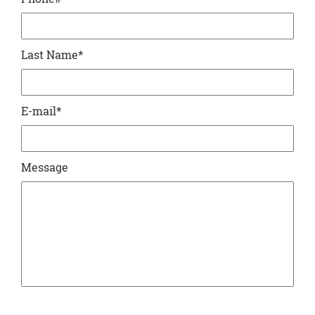
Last Name
*
E-mail
*
Message