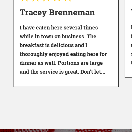
Vern S
racey Brenneman
I never m
 have eaten here several times
family for
hile in town on business. The
as far as 
reakfast is delicious and I
staff. Go 
horoughly enjoyed eating here for
the waitre
inner as well. Portions are large
d the service is great. Don't let...