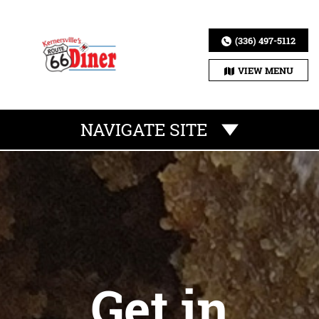
(336) 497-5112
VIEW MENU
NAVIGATE SITE
Get in