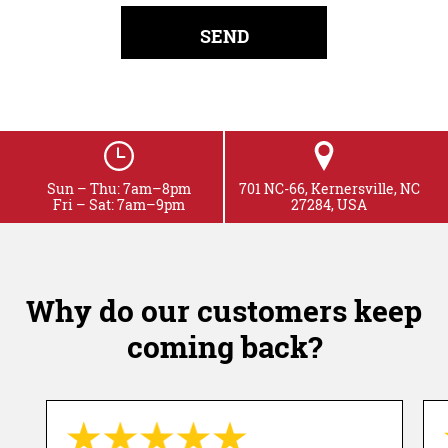
Sun – Thu: 7am–8pm
701 NC-66, Kernersville, NC
Fri – Sat: 7am–9pm
27284, USA
Why do our customers keep
coming back?